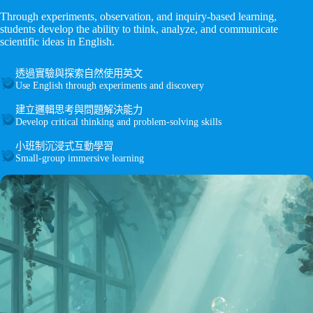
Through experiments, observation, and inquiry-based learning,
students develop the ability to think, analyze, and communicate
scientific ideas in English.
透過實驗與探索自然使用英文
Use English through experiments and discovery
建立邏輯思考與問題解決能力
Develop critical thinking and problem-solving skills
小班制沉浸式互動學習
Small-group immersive learning