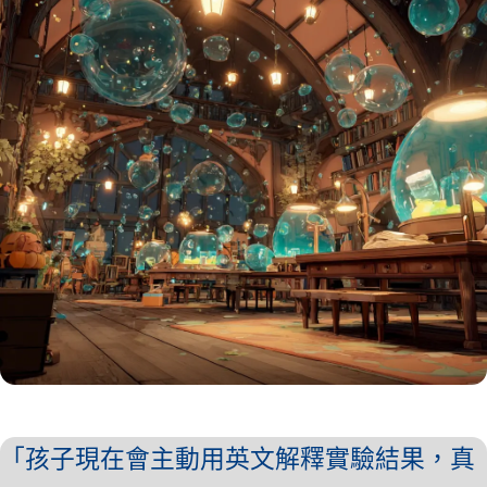
「孩子現在會主動用英文解釋實驗結果，真