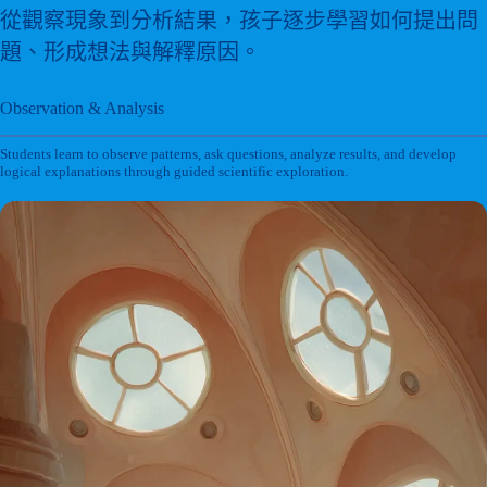
從觀察現象到分析結果，孩子逐步學習如何提出問
題、形成想法與解釋原因。
Observation & Analysis
Students learn to observe patterns, ask questions, analyze results, and develop
logical explanations through guided scientific exploration.