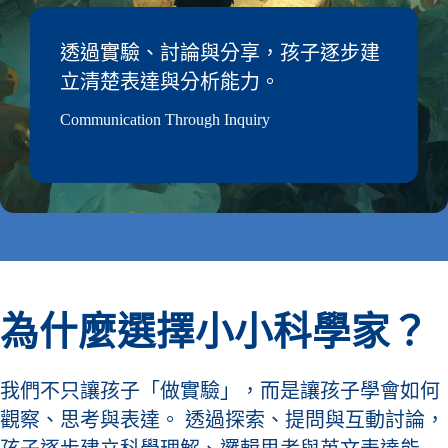
透過實驗、討論與分享，孩子逐步建
立清楚表達與分析能力。
Communication Through Inquiry
為什麼選擇小小科學家？
我們不只讓孩子「做實驗」，而是讓孩子學會如何
觀察、思考與表達。 透過探索、提問與互動討論，