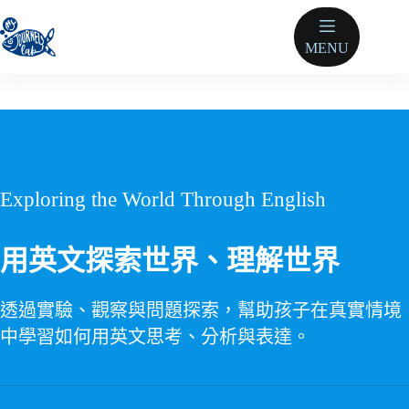
跳
至
MENU
主
要
內
容
Exploring the World Through English
用英文探索世界、理解世界
透過實驗、觀察與問題探索，幫助孩子在真實情境
中學習如何用英文思考、分析與表達。