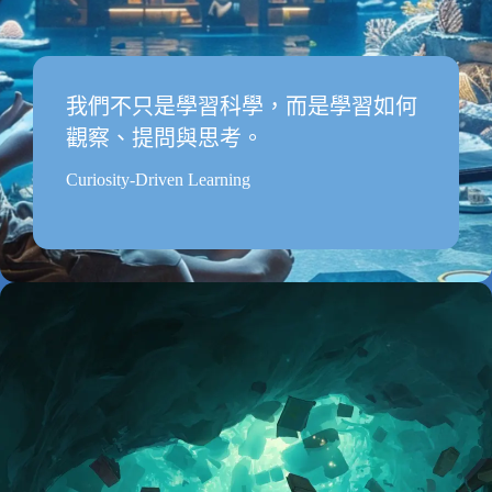
我們不只是學習科學，而是學習如何
觀察、提問與思考。
Curiosity-Driven Learning