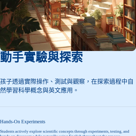
動手實驗與探索
孩子透過實際操作、測試與觀察，在探索過程中自
然學習科學概念與英文應用。
Hands-On Experiments
Students actively explore scientific concepts through experiments, testing, and