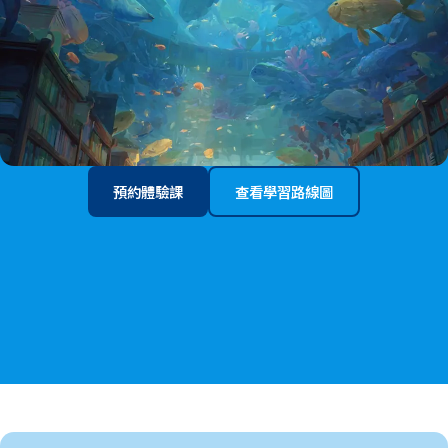
預約體驗課
查看學習路線圖