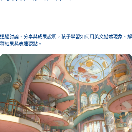
透過討論、分享與成果說明，孩子學習如何用英文描述現象、解
釋結果與表達觀點。