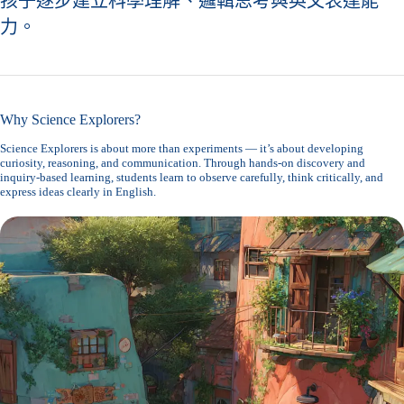
孩子逐步建立科學理解、邏輯思考與英文表達能
力。
Why Science Explorers?
Science Explorers is about more than experiments — it’s about developing
curiosity, reasoning, and communication. Through hands-on discovery and
inquiry-based learning, students learn to observe carefully, think critically, and
express ideas clearly in English.