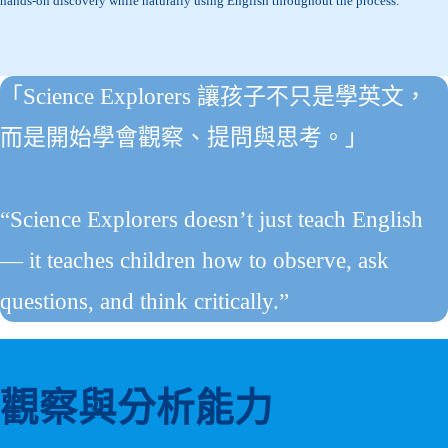
hands-on discovery while naturally using English throughout the process.
「Science Explorers 讓孩子不只是學英文，
而是開始學會觀察、提問與思考。」
“Science Explorers doesn’t just teach English
— it teaches children how to observe, ask
questions, and think critically.”
觀察與分析能力