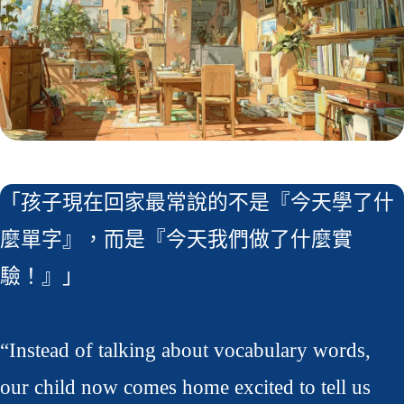
「孩子現在回家最常說的不是『今天學了什
麼單字』，而是『今天我們做了什麼實
驗！』」
“Instead of talking about vocabulary words,
our child now comes home excited to tell us