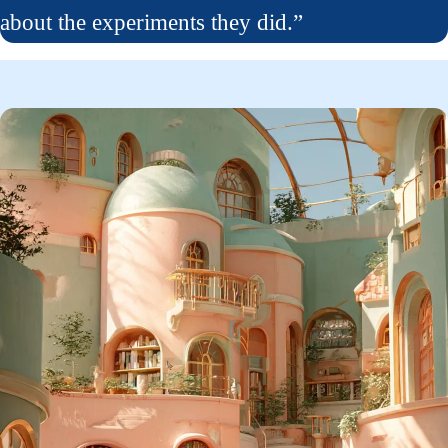
about the experiments they did.”