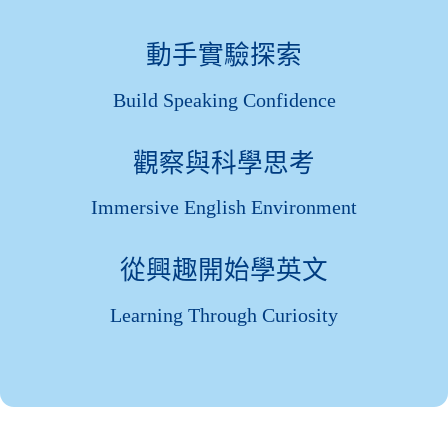
動手實驗探索
Build Speaking Confidence
觀察與科學思考
Immersive English Environment
從興趣開始學英文
Learning Through Curiosity