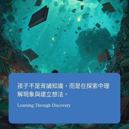
孩子不是背誦知識，而是在探索中理
解現象與建立想法。
Learning Through Discovery