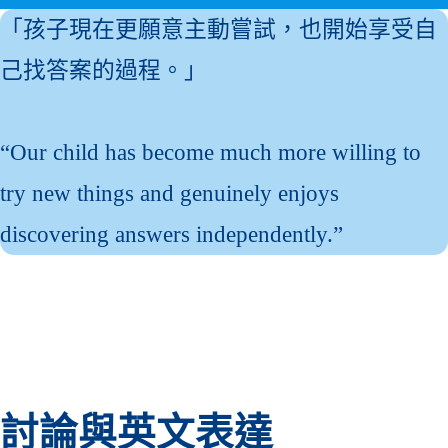
「孩子現在更願意主動嘗試，也開始享受自
己找答案的過程。」
“Our child has become much more willing to
try new things and genuinely enjoys
discovering answers independently.”
討論與英文表達