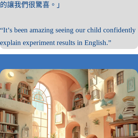
的讓我們很驚喜。」
“It’s been amazing seeing our child confidently
explain experiment results in English.”