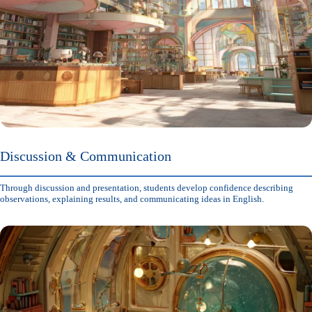
Discussion & Communication
Through discussion and presentation, students develop confidence describing
observations, explaining results, and communicating ideas in English.