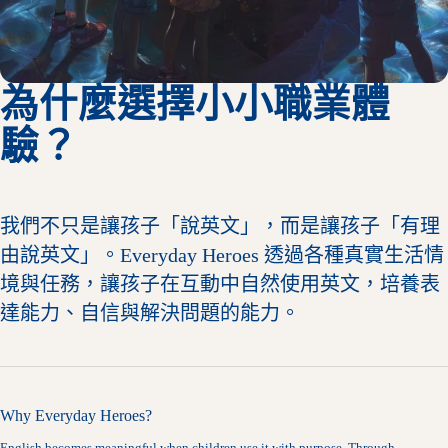
為什麼選擇小小職業體
驗？
我們不只是讓孩子「說英文」，而是讓孩子「有理
由說英文」。Everyday Heroes 透過各種真實生活情
境與任務，讓孩子在互動中自然使用英文，培養表
達能力、自信與解決問題的能力。
Why Everyday Heroes?
English becomes meaningful when children use it with purpose. Through