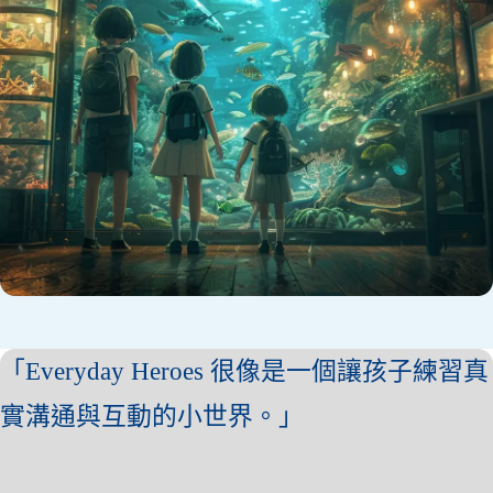
「Everyday Heroes 很像是一個讓孩子練習真
實溝通與互動的小世界。」