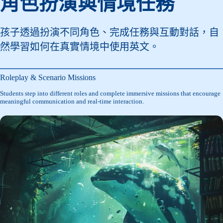
角色扮演與情境任務
孩子透過扮演不同角色、完成任務與互動對話，自
然學習如何在真實情境中使用英文。
Roleplay & Scenario Missions
Students step into different roles and complete immersive missions that encourage
meaningful communication and real-time interaction.