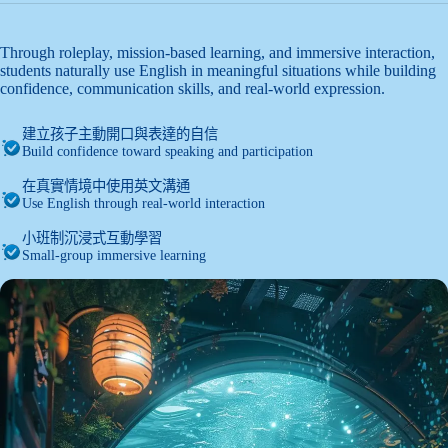
Through roleplay, mission-based learning, and immersive interaction,
students naturally use English in meaningful situations while building
confidence, communication skills, and real-world expression.
建立孩子主動開口與表達的自信
Build confidence toward speaking and participation
在真實情境中使用英文溝通
Use English through real-world interaction
小班制沉浸式互動學習
Small-group immersive learning