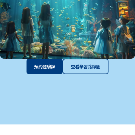
預約體驗課
查看學習路線圖