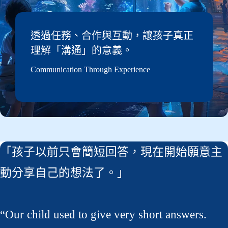
透過任務、合作與互動，讓孩子真正
理解「溝通」的意義。
Communication Through Experience
「孩子以前只會簡短回答，現在開始願意主
動分享自己的想法了。」
“Our child used to give very short answers.