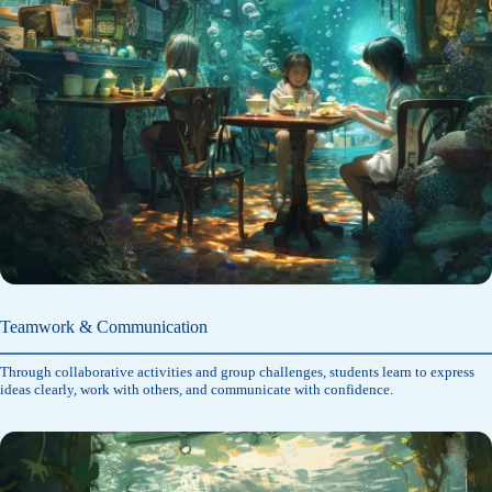
Teamwork & Communication
Through collaborative activities and group challenges, students learn to express
ideas clearly, work with others, and communicate with confidence.