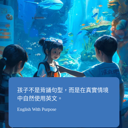
孩子不是背誦句型，而是在真實情境
中自然使用英文。
English With Purpose