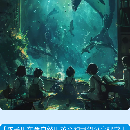
「孩子現在會自然用英文和我們分享課堂上