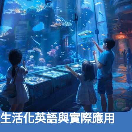
生活化英語與實際應用