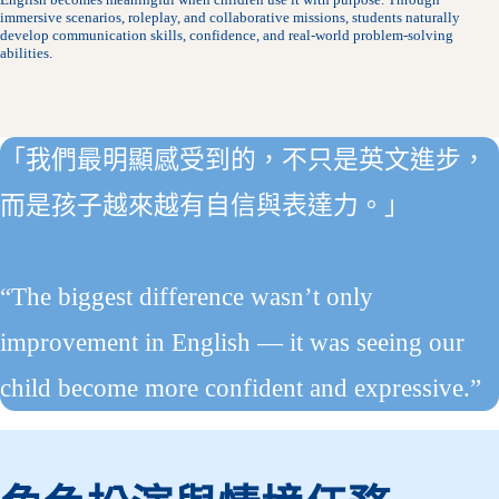
immersive scenarios, roleplay, and collaborative missions, students naturally
develop communication skills, confidence, and real-world problem-solving
abilities.
「我們最明顯感受到的，不只是英文進步，
而是孩子越來越有自信與表達力。」
“The biggest difference wasn’t only
improvement in English — it was seeing our
child become more confident and expressive.”