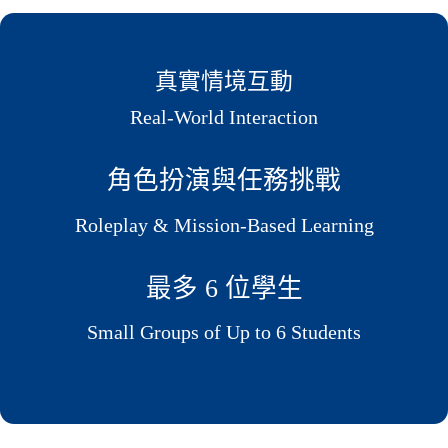
真實情境互動
Real-World Interaction
角色扮演與任務挑戰
Roleplay & Mission-Based Learning
最多 6 位學生
Small Groups of Up to 6 Students