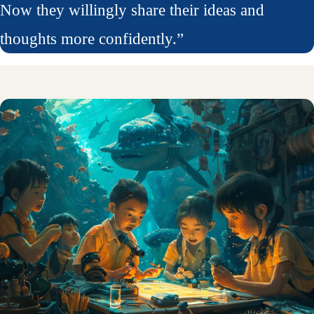
Now they willingly share their ideas and
thoughts more confidently.”