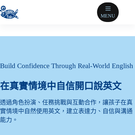
跳
至
MENU
主
要
內
容
Build Confidence Through Real-World English
在真實情境中自信開口說英文
透過角色扮演、任務挑戰與互動合作，讓孩子在真
實情境中自然使用英文，建立表達力、自信與溝通
能力。