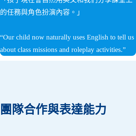
的任務與角色扮演內容。」
“Our child now naturally uses English to tell us
about class missions and roleplay activities.”
團隊合作與表達能力