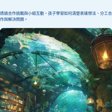
透過合作挑戰與小組互動，孩子學習如何清楚表達想法、分工合
作與解決問題。