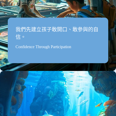
我們先建立孩子敢開口、敢參與的自
信。
Confidence Through Participation