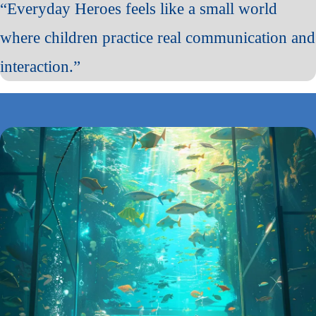
“Everyday Heroes feels like a small world
where children practice real communication and
interaction.”