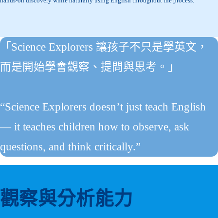
hands-on discovery while naturally using English throughout the process.
「Science Explorers 讓孩子不只是學英文，
而是開始學會觀察、提問與思考。」
“Science Explorers doesn’t just teach English
— it teaches children how to observe, ask
questions, and think critically.”
觀察與分析能力