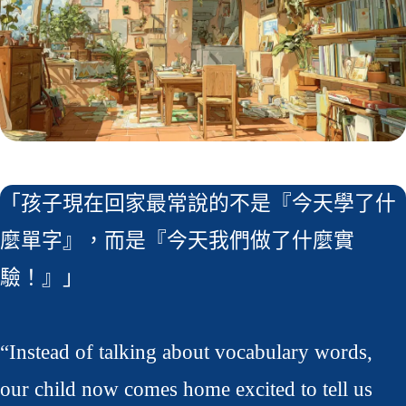
「孩子現在回家最常說的不是『今天學了什
麼單字』，而是『今天我們做了什麼實
驗！』」
“Instead of talking about vocabulary words,
our child now comes home excited to tell us