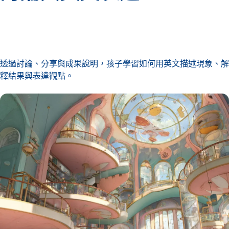
透過討論、分享與成果說明，孩子學習如何用英文描述現象、解
釋結果與表達觀點。