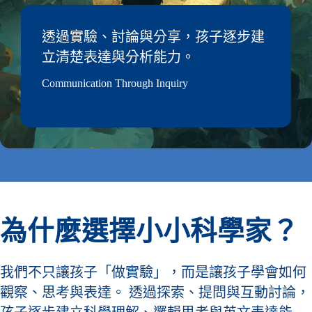
透過實驗、討論與分享，孩子逐步建
立清楚表達與分析能力。
Communication Through Inquiry
為什麼選擇小小科學家？
我們不只讓孩子「做實驗」，而是讓孩子學會如何
觀察、思考與表達。 透過探索、提問與互動討論，