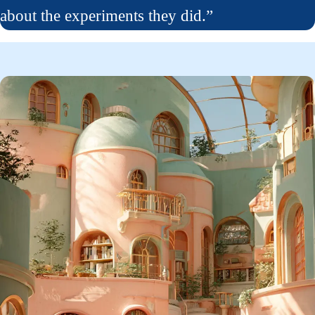
about the experiments they did.”