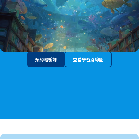
預約體驗課
查看學習路線圖