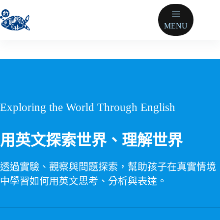
跳
至
MENU
主
要
內
容
Exploring the World Through English
用英文探索世界、理解世界
透過實驗、觀察與問題探索，幫助孩子在真實情境
中學習如何用英文思考、分析與表達。