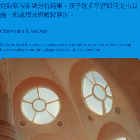
從觀察現象到分析結果，孩子逐步學習如何提出問
題、形成想法與解釋原因。
Observation & Analysis
Students learn to observe patterns, ask questions, analyze results, and develop
logical explanations through guided scientific exploration.