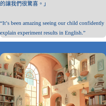
的讓我們很驚喜。」
“It’s been amazing seeing our child confidently
explain experiment results in English.”