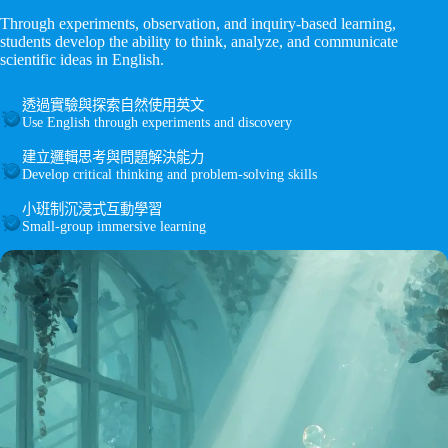
Through experiments, observation, and inquiry-based learning,
students develop the ability to think, analyze, and communicate
scientific ideas in English.
透過實驗與探索自然使用英文
Use English through experiments and discovery
建立邏輯思考與問題解決能力
Develop critical thinking and problem-solving skills
小班制沉浸式互動學習
Small-group immersive learning