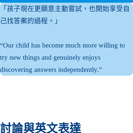
「孩子現在更願意主動嘗試，也開始享受自
己找答案的過程。」
“Our child has become much more willing to
try new things and genuinely enjoys
discovering answers independently.”
討論與英文表達