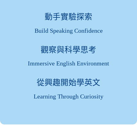
動手實驗探索
Build Speaking Confidence
觀察與科學思考
Immersive English Environment
從興趣開始學英文
Learning Through Curiosity