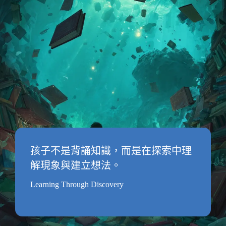
孩子不是背誦知識，而是在探索中理
解現象與建立想法。
Learning Through Discovery