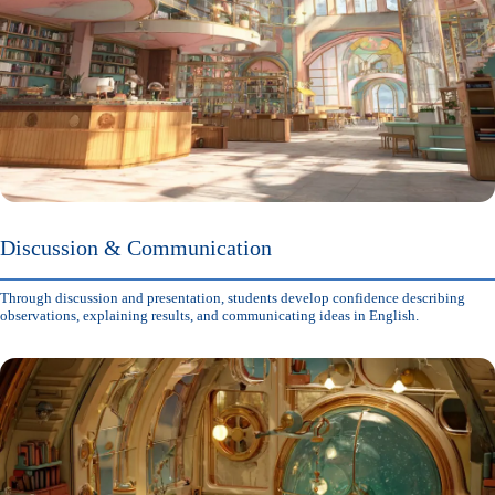
Discussion & Communication
Through discussion and presentation, students develop confidence describing
observations, explaining results, and communicating ideas in English.