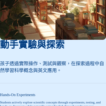
動手實驗與探索
孩子透過實際操作、測試與觀察，在探索過程中自
然學習科學概念與英文應用。
Hands-On Experiments
Students actively explore scientific concepts through experiments, testing, and