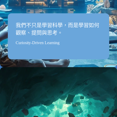
我們不只是學習科學，而是學習如何
觀察、提問與思考。
Curiosity-Driven Learning