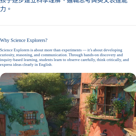
孩子逐步建立科學理解、邏輯思考與英文表達能
力。
Why Science Explorers?
Science Explorers is about more than experiments — it’s about developing
curiosity, reasoning, and communication. Through hands-on discovery and
inquiry-based learning, students learn to observe carefully, think critically, and
express ideas clearly in English.