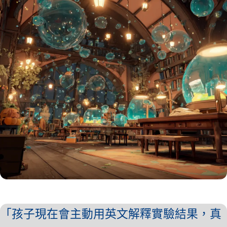
「孩子現在會主動用英文解釋實驗結果，真